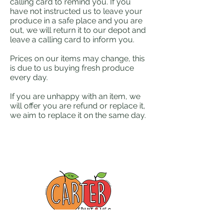
calling card to remind you. If you
have not instructed us to leave your
produce in a safe place and you are
out, we will return it to our depot and
leave a calling card to inform you.
Prices on our items may change, this
is due to us buying fresh produce
every day.
If you are unhappy with an item, we
will offer you are refund or replace it,
we aim to replace it on the same day.