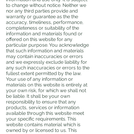
to change without notice. Neither we
nor any third parties provide and
warranty or guarantee as the the
accuracy, timeliness, performance,
completeness or suitability of the
information and materials found or
offered on this website for any
particular purpose. You acknowledge
that such information and materials
may contain inaccuracies or errors
and we expressly exclude liability for
any such inaccuracies or errors to the
fullest extent permitted by the law.
Your use of any information or
materials on this website is entirely at
your own risk, for which we shall not
be liable. It shall be your own
responsibility to ensure that any
products, services or information
available through this website meet
your specific requirements. This
website contains material which is
owned by or licensed to us. This