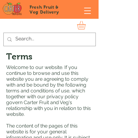
Fresh Fruit &
Veg
Delivery
Terms
Welcome to our website. If you
continue to browse and use this
website you are agreeing to comply
with and be bound by the following
terms and conditions of use, which
together with our privacy policy
govern Carter Fruit and Veg's
relationship with you in relation to this
website.
The content of the pages of this
website is for your general
information and use only. It is subject