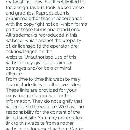
material includes, but it not limited to,
the design, layout, look, appearance
and graphics. Reproduction is
prohibited other than in accordance
with the copyright notice, which forms
part of these terms and conditions.
All trademarks reproduced in this
website, which are not the property
of, or licensed to the operator, are
acknowledged on the
website. Unauthorised use of this
website may give to a claim for
damages and/or be a criminal
offence.
From time to time this website may
also include links to other websites.
These links are provided for your
convenience to provide further
information. They do not signify that
we endorse the website. We have no
responsibility for the content of the
linked website. You may not create a
link to this website from another
website or document without Carter