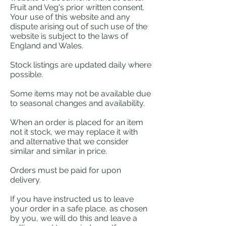
Fruit and Veg's prior written consent.
Your use of this website and any
dispute arising out of such use of the
website is subject to the laws of
England and Wales.
Stock listings are updated daily where
possible.
Some items may not be available due
to seasonal changes and availability.
When an order is placed for an item
not it stock, we may replace it with
and alternative that we consider
similar and similar in price.
Orders must be paid for upon
delivery.
If you have instructed us to leave
your order in a safe place, as chosen
by you, we will do this and leave a