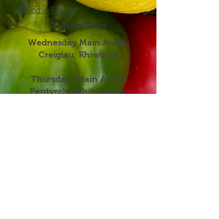
Refund / Returns
Delivery Days
Wednesday Main Areas:
Creigiau, Rhiwbina
Thursdays Main Areas:
Pentyrch, Whitchurch,
Llandaff, Church Village, Efail
Isaf, Radyr
Fridays Main Areas:
Roath, Thornhill, Lisvane,
Rhiwbina, Heath
Mailing Address : 2 Heol Lewis, Cardiff,
United Kingdown, CF146QA
Terms