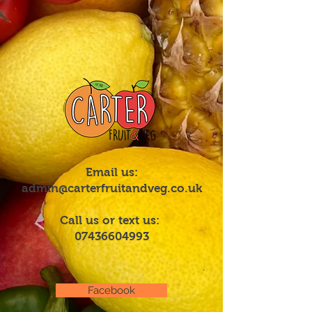
Email us:
admin@carterfruitandveg.co.uk
Call us or text us:
07436604993
Facebook