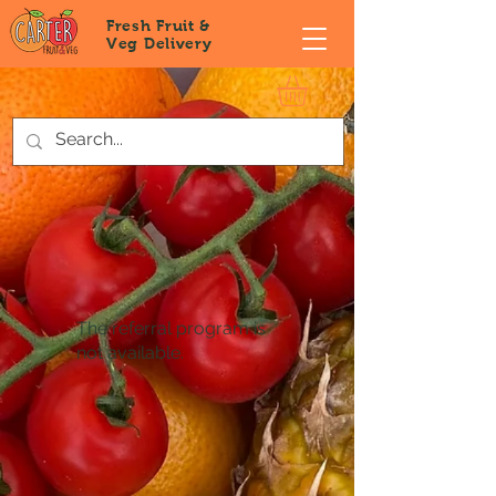
Fresh Fruit &
Veg
Delivery
The referral program is
not available.