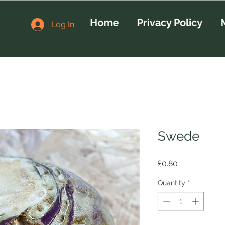
Home
Privacy Policy
Log In
Swede
Price
£0.80
Quantity
*