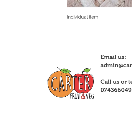
Individual item
Email us:
admin@cart
Call us or t
074366049