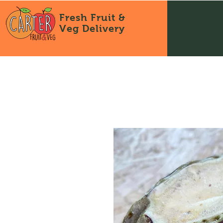
Fresh Fruit &
Veg
Delivery