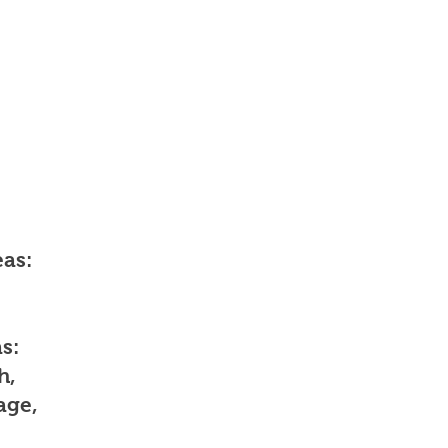
as:
s:
h,
age,