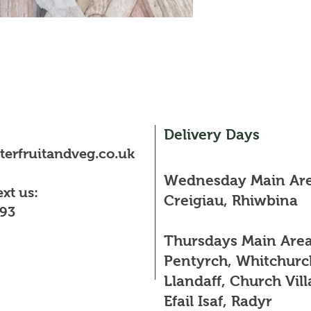
Delivery Days
erfruitandveg.co.uk
Wednesday Main Are
ext us:
Creigiau, Rhiwbina
93
Thursdays Main Area
Pentyrch, Whitchurc
Llandaff, Church Vill
Efail Isaf, Radyr