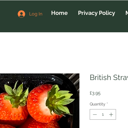
Home
Privacy Policy
Log In
British Str
Price
£3.95
Quantity
*