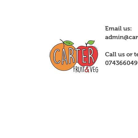
Email us:
admin@cart
Call us or t
074366049