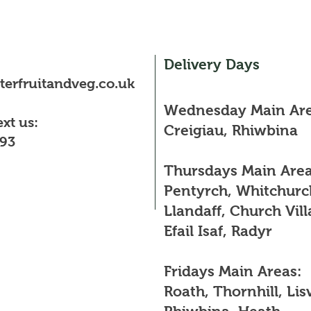
Delivery Days
erfruitandveg.co.uk
Wednesday Main Are
ext us:
Creigiau, Rhiwbina
93
Thursdays Main Area
Pentyrch, Whitchurc
Llandaff, Church Vill
Efail Isaf, Radyr
Fridays Main Areas:
Roath, Thornhill, Lis