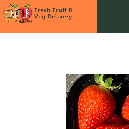
Fresh Fruit &
Veg
Delivery