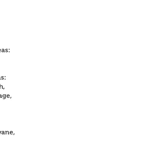
as:
s:
h,
age,
vane,