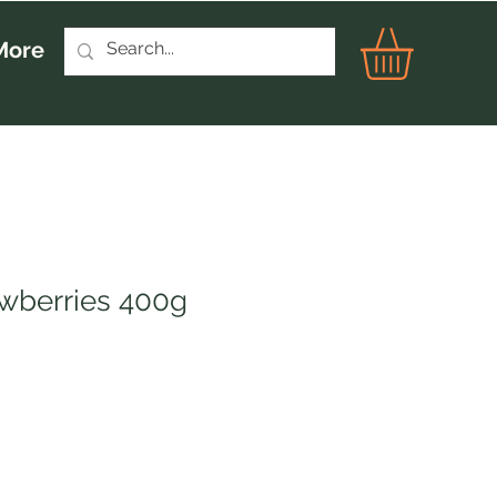
More
awberries 400g