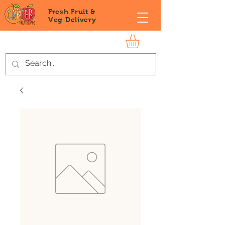
Fresh Fruit &
Veg
Delivery