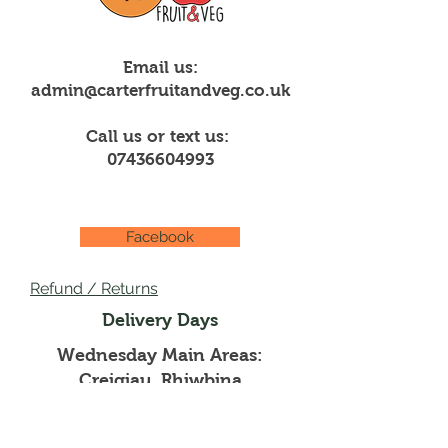
Email us:
admin@carterfruitandveg.co.uk
Call us or text us:
07436604993
Facebook
Refund / Returns
Delivery Days
Wednesday Main Areas:
Creigiau, Rhiwbina
Thursdays Main Areas: