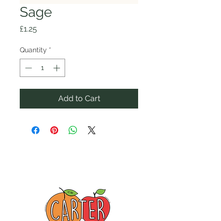
Sage
Price
£1.25
Quantity
*
Add to Cart