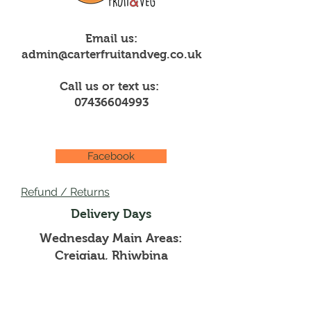
Email us:
admin@carterfruitandveg.co.uk
Call us or text us:
07436604993
Facebook
Refund / Returns
Delivery Days
Wednesday Main Areas:
Creigiau, Rhiwbina
Thursdays Main Areas:
Pentyrch, Whitchurch,