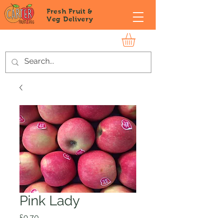
Fresh Fruit &
Veg
Delivery
Pink Lady
Price
£0.70