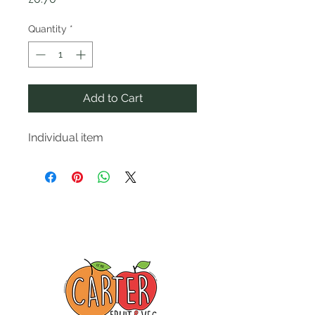
Quantity
*
Add to Cart
Individual item