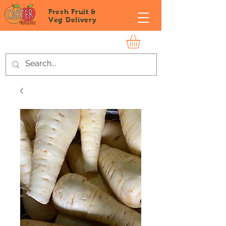
Fresh Fruit &
Veg
Delivery