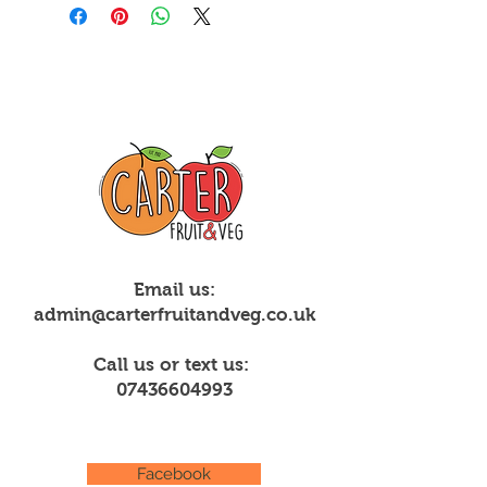
Email us:
admin@carterfruitandveg.co.uk
Call us or text us:
07436604993
Facebook