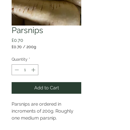
Parsnips
Price
£0.70
£0.70
/
200g
£0.70
per
Quantity
*
200
Grams
Add to Cart
Parsnips are ordered in
incroments of 200g. Roughly
one medium parsnip.