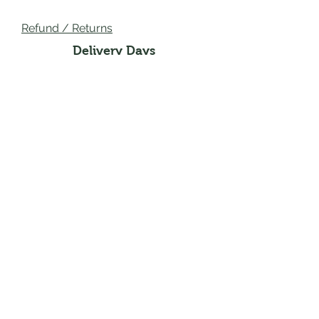
Refund / Returns
Delivery Days
Wednesday Main Areas:
Creigiau, Rhiwbina
Thursdays Main Areas:
Pentyrch, Whitchurch,
Llandaff, Church Village, Efail
Isaf, Radyr
Fridays Main Areas:
Roath, Thornhill, Lisvane,
Rhiwbina, Heath
Mailing Address : 2 Heol Lewis, Cardiff,
United Kingdown, CF146QA