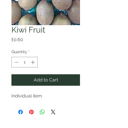
Kiwi Fruit
Price
£0.60
Quantity
*
Add to Cart
Individual item