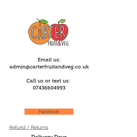
Email us:
admin@carterfruitandveg.co.uk
Call us or text us:
07436604993
Facebook
Refund / Returns