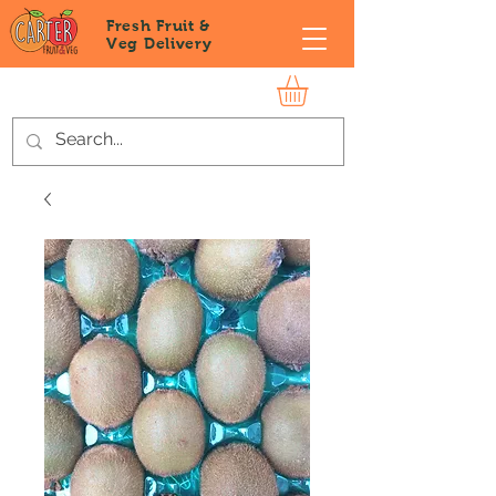
Fresh Fruit &
Veg
Delivery