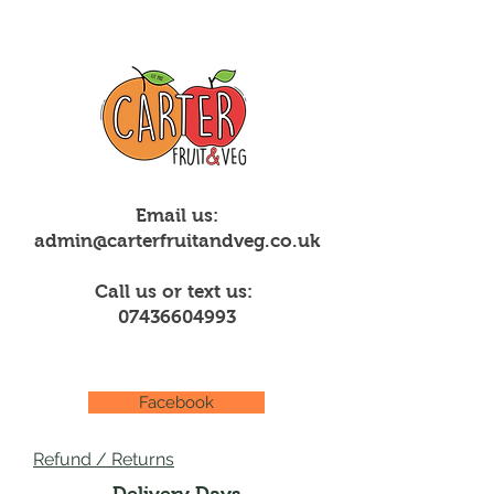
Email us:
admin@carterfruitandveg.co.uk
Call us or text us:
07436604993
Facebook
Refund / Returns