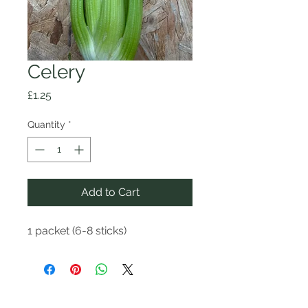
Celery
Price
£1.25
Quantity
*
Add to Cart
1 packet (6-8 sticks)