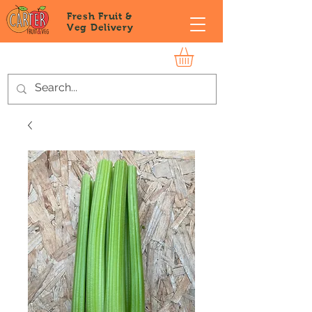
Fresh Fruit &
Veg
Delivery