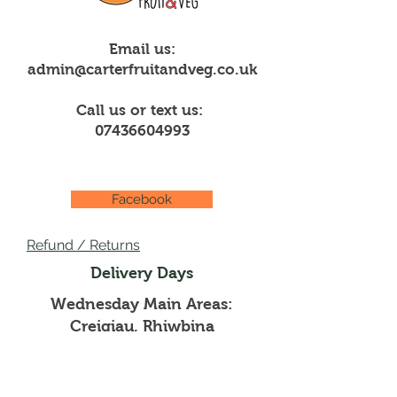
Email us:
admin@carterfruitandveg.co.uk
Call us or text us:
07436604993
Facebook
Refund / Returns
Delivery Days
Wednesday Main Areas:
Creigiau, Rhiwbina
Thursdays Main Areas:
Pentyrch, Whitchurch,