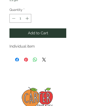
Quantity
*
Add to Cart
Individual item