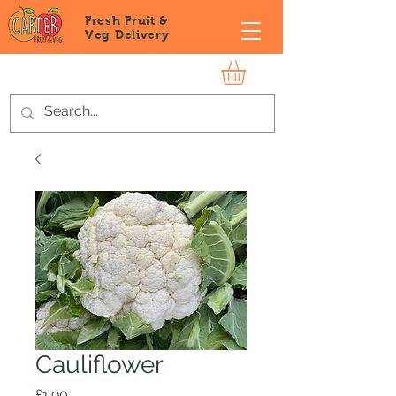
Fresh Fruit &
Veg
Delivery
Cauliflower
Price
£1.90