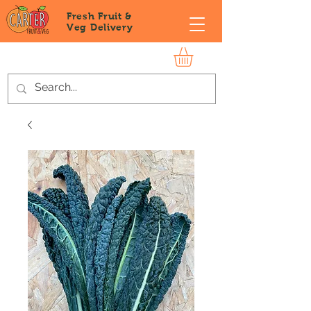
Fresh Fruit &
Veg
Delivery