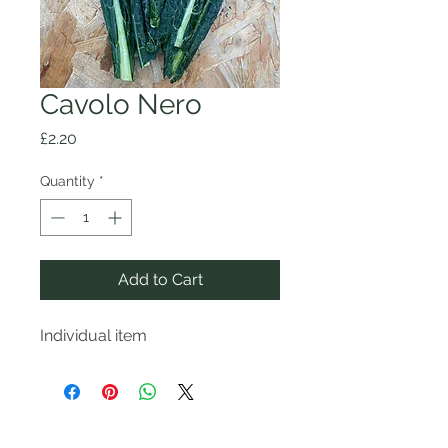
Cavolo Nero
Price
£2.20
Quantity
*
Add to Cart
Individual item