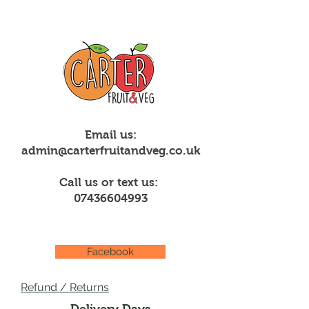
Email us:
admin@carterfruitandveg.co.uk
Call us or text us:
07436604993
Facebook
Refund / Returns