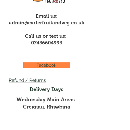
Email us:
admin@carterfruitandveg.co.uk
Call us or text us:
07436604993
Facebook
Refund / Returns
Delivery Days
Wednesday Main Areas:
Creigiau, Rhiwbina
Thursdays Main Areas:
Pentyrch, Whitchurch,