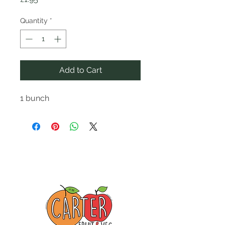
Quantity
*
Add to Cart
1 bunch