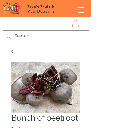
Fresh Fruit &
Veg
Delivery
Bunch of beetroot
Price
£1.95