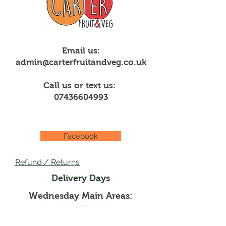
Email us:
admin@carterfruitandveg.co.uk
Call us or text us:
07436604993
Facebook
Refund / Returns
Delivery Days
Wednesday Main Areas:
Creigiau, Rhiwbina