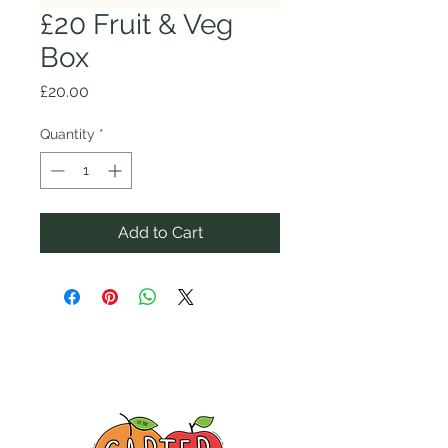
£20 Fruit & Veg
Box
Price
£20.00
Quantity
*
Add to Cart