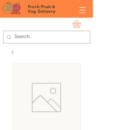
Fresh Fruit &
Veg
Delivery