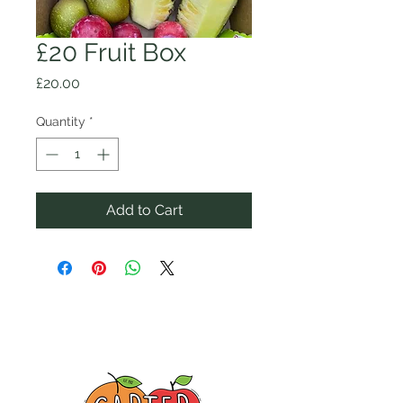
£20 Fruit Box
Price
£20.00
Quantity
*
Add to Cart