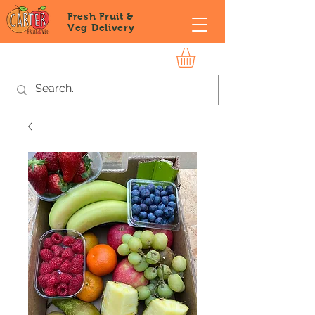
Fresh Fruit &
Veg
Delivery