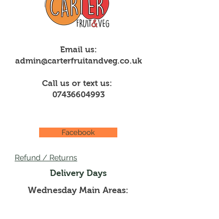
Email us:
admin@carterfruitandveg.co.uk
Call us or text us:
07436604993
Facebook
Refund / Returns
Delivery Days
Wednesday Main Areas:
Creigiau, Rhiwbina